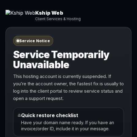
Kship Web
Client Services & Hosting
Service Notice
Service Temporarily
Unavailable
This hosting account is currently suspended. If
you’re the account owner, the fastest fix is usually to
log into the client portal to review service status and
open a support request.
Quick restore checklist
Have your domain name ready. If you have an
invoice/order ID, include it in your message.