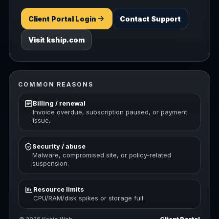
Client Portal Login
Contact Support
Visit kship.com
COMMON REASONS
Billing / renewal
Invoice overdue, subscription paused, or payment
issue.
Security / abuse
Malware, compromised site, or policy-related
suspension.
Resource limits
CPU/RAM/disk spikes or storage full.